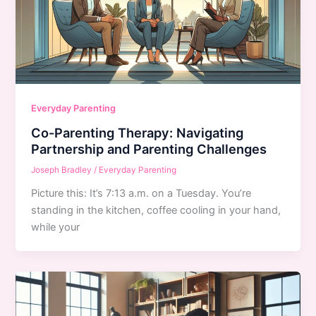
Everyday Parenting
Co-Parenting Therapy: Navigating
Partnership and Parenting Challenges
Joseph Bradley
/
Everyday Parenting
Picture this: It’s 7:13 a.m. on a Tuesday. You’re
standing in the kitchen, coffee cooling in your hand,
while your