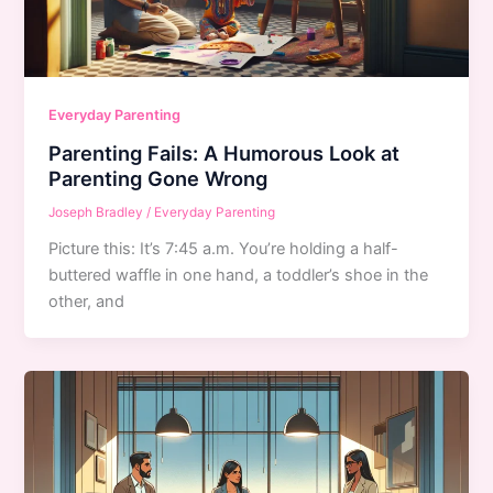
Everyday Parenting
Parenting Fails: A Humorous Look at
Parenting Gone Wrong
Joseph Bradley
/
Everyday Parenting
Picture this: It’s 7:45 a.m. You’re holding a half-
buttered waffle in one hand, a toddler’s shoe in the
other, and