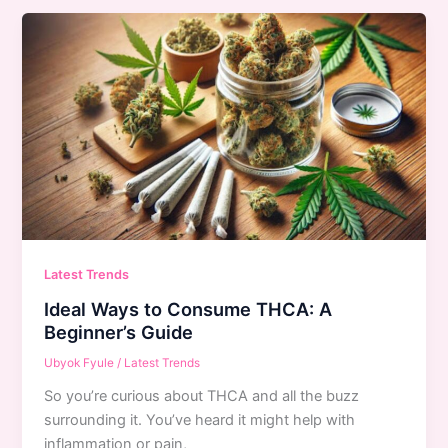
Latest Trends
Ideal Ways to Consume THCA: A
Beginner’s Guide
Ubyok Fyule
/
Latest Trends
So you’re curious about THCA and all the buzz
surrounding it. You’ve heard it might help with
inflammation or pain,