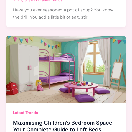
Jimmy Sigmon
/
Latest Trends
Have you ever seasoned a pot of soup? You know
the drill. You add a little bit of salt, stir
Latest Trends
Maximising Children’s Bedroom Space:
Your Complete Guide to Loft Beds