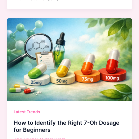
Latest Trends
How to Identify the Right 7-Oh Dosage
for Beginners