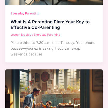
Everyday Parenting
What Is A Parenting Plan: Your Key to
Effective Co-Parenting
Joseph Bradley
/
Everyday Parenting
Picture this: It’s 7:30 a.m. on a Tuesday. Your phone
buzzes—your ex is asking if you can swap
weekends because