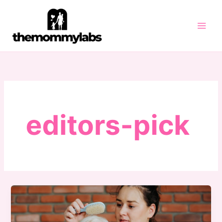
Skip
to
content
editors-pick