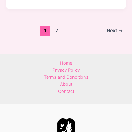
1
2
Next
→
Home
Privacy Policy
Terms and Conditions
About
Contact