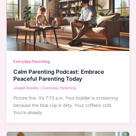
Everyday Parenting
Calm Parenting Podcast: Embrace
Peaceful Parenting Today
Joseph Bradley
/
Everyday Parenting
Picture this: It’s 7:13 a.m. Your toddler is screaming
because the blue cup is dirty. Your coffee’s cold.
You’re already