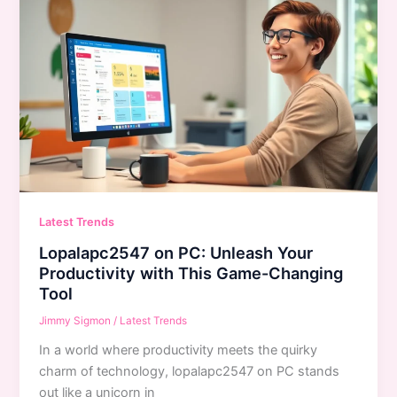
Latest Trends
Lopalapc2547 on PC: Unleash Your
Productivity with This Game-Changing
Tool
Jimmy Sigmon
/
Latest Trends
In a world where productivity meets the quirky
charm of technology, lopalapc2547 on PC stands
out like a unicorn in