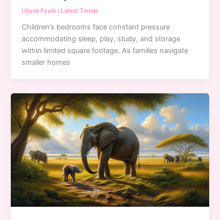
Ubyok Fyule
/
Latest Trends
Children’s bedrooms face constant pressure
accommodating sleep, play, study, and storage
within limited square footage. As families navigate
smaller homes