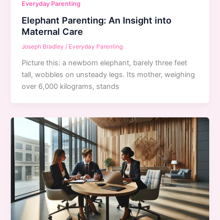
Everyday Parenting
Elephant Parenting: An Insight into
Maternal Care
Joseph Bradley
/
Everyday Parenting
Picture this: a newborn elephant, barely three feet
tall, wobbles on unsteady legs. Its mother, weighing
over 6,000 kilograms, stands