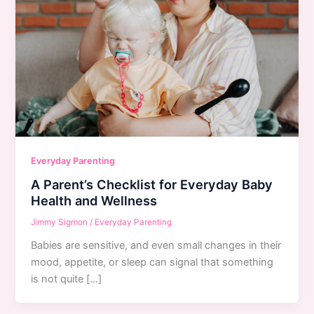
Everyday Parenting
A Parent’s Checklist for Everyday Baby
Health and Wellness
Jimmy Sigmon
/
Everyday Parenting
Babies are sensitive, and even small changes in their
mood, appetite, or sleep can signal that something
is not quite […]