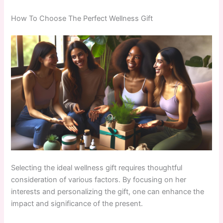
How To Choose The Perfect Wellness Gift
Selecting the ideal wellness gift requires thoughtful
consideration of various factors. By focusing on her
interests and personalizing the gift, one can enhance the
impact and significance of the present.