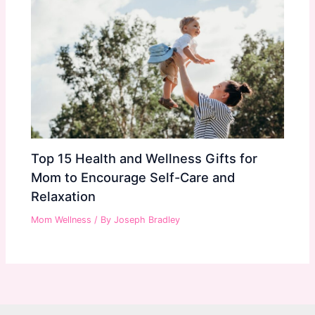
Top 15 Health and Wellness Gifts for
Mom to Encourage Self-Care and
Relaxation
Mom Wellness
/ By
Joseph Bradley