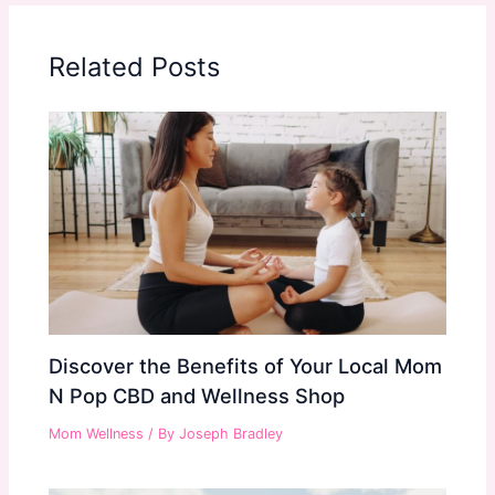
Related Posts
Discover the Benefits of Your Local Mom
N Pop CBD and Wellness Shop
Mom Wellness
/ By
Joseph Bradley