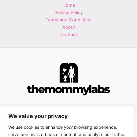
Home
Privacy Policy
Terms and Conditions
About
Contact
We value your privacy
Copyright © 2026 themommylabs.com | Powered by
We use cookies to enhance your browsing experience,
themommylabs.com
serve personalized ads or content, and analyze our traffic.