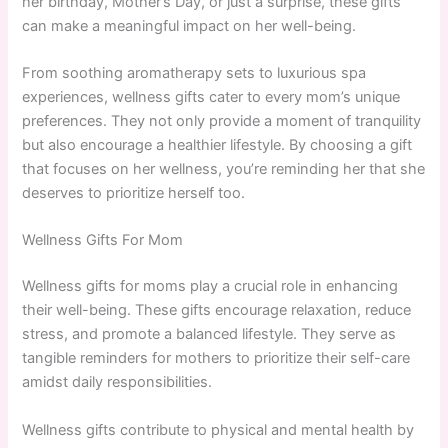
her birthday, Mother’s Day, or just a surprise, these gifts
can make a meaningful impact on her well-being.
From soothing aromatherapy sets to luxurious spa
experiences, wellness gifts cater to every mom’s unique
preferences. They not only provide a moment of tranquility
but also encourage a healthier lifestyle. By choosing a gift
that focuses on her wellness, you’re reminding her that she
deserves to prioritize herself too.
Wellness Gifts For Mom
Wellness gifts for moms play a crucial role in enhancing
their well-being. These gifts encourage relaxation, reduce
stress, and promote a balanced lifestyle. They serve as
tangible reminders for mothers to prioritize their self-care
amidst daily responsibilities.
Wellness gifts contribute to physical and mental health by