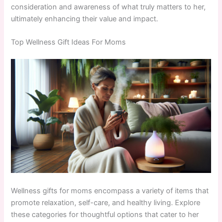
consideration and awareness of what truly matters to her,
ultimately enhancing their value and impact.
Top Wellness Gift Ideas For Moms
Wellness gifts for moms encompass a variety of items that
promote relaxation, self-care, and healthy living. Explore
these categories for thoughtful options that cater to her