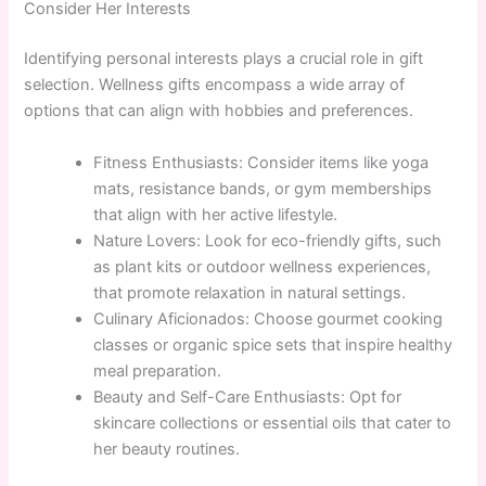
Consider Her Interests
Identifying personal interests plays a crucial role in gift
selection. Wellness gifts encompass a wide array of
options that can align with hobbies and preferences.
Fitness Enthusiasts: Consider items like yoga
mats, resistance bands, or gym memberships
that align with her active lifestyle.
Nature Lovers: Look for eco-friendly gifts, such
as plant kits or outdoor wellness experiences,
that promote relaxation in natural settings.
Culinary Aficionados: Choose gourmet cooking
classes or organic spice sets that inspire healthy
meal preparation.
Beauty and Self-Care Enthusiasts: Opt for
skincare collections or essential oils that cater to
her beauty routines.