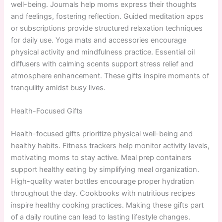
well-being. Journals help moms express their thoughts
and feelings, fostering reflection. Guided meditation apps
or subscriptions provide structured relaxation techniques
for daily use. Yoga mats and accessories encourage
physical activity and mindfulness practice. Essential oil
diffusers with calming scents support stress relief and
atmosphere enhancement. These gifts inspire moments of
tranquility amidst busy lives.
Health-Focused Gifts
Health-focused gifts prioritize physical well-being and
healthy habits. Fitness trackers help monitor activity levels,
motivating moms to stay active. Meal prep containers
support healthy eating by simplifying meal organization.
High-quality water bottles encourage proper hydration
throughout the day. Cookbooks with nutritious recipes
inspire healthy cooking practices. Making these gifts part
of a daily routine can lead to lasting lifestyle changes.