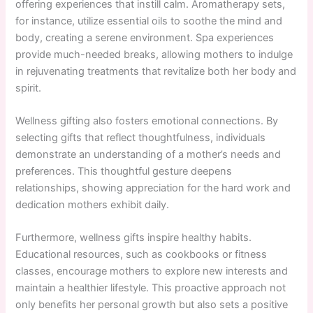
offering experiences that instill calm. Aromatherapy sets,
for instance, utilize essential oils to soothe the mind and
body, creating a serene environment. Spa experiences
provide much-needed breaks, allowing mothers to indulge
in rejuvenating treatments that revitalize both her body and
spirit.
Wellness gifting also fosters emotional connections. By
selecting gifts that reflect thoughtfulness, individuals
demonstrate an understanding of a mother’s needs and
preferences. This thoughtful gesture deepens
relationships, showing appreciation for the hard work and
dedication mothers exhibit daily.
Furthermore, wellness gifts inspire healthy habits.
Educational resources, such as cookbooks or fitness
classes, encourage mothers to explore new interests and
maintain a healthier lifestyle. This proactive approach not
only benefits her personal growth but also sets a positive