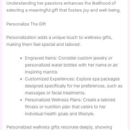
Understanding her passions enhances the likelihood of
selecting a meaningful gift that fosters joy and well-being.
Personalize The Gift
Personalization adds a unique touch to wellness gifts,
making them feel special and tailored.
Engraved Items: Consider custom jewelry or
personalized water bottles with her name or an
inspiring mantra.
Customized Experiences: Explore spa packages
designed specifically for her preferences, such as
massages or facial treatments.
Personalized Wellness Plans: Create a tailored
fitness or nutrition plan that caters to her
individual health goals and lifestyle.
Personalized wellness gifts resonate deeply, showing