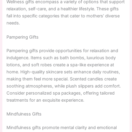
Wellness gifts encompass a variety of options that support
relaxation, self-care, and a healthier lifestyle. These gifts
fall into specific categories that cater to mothers’ diverse
needs.
Pampering Gifts
Pampering gifts provide opportunities for relaxation and
indulgence. Items such as bath bombs, luxurious body
lotions, and soft robes create a spa-like experience at
home. High-quality skincare sets enhance daily routines,
making them feel more special. Scented candles create
soothing atmospheres, while plush slippers add comfort.
Consider personalized spa packages, offering tailored
treatments for an exquisite experience.
Mindfulness Gifts
Mindfulness gifts promote mental clarity and emotional