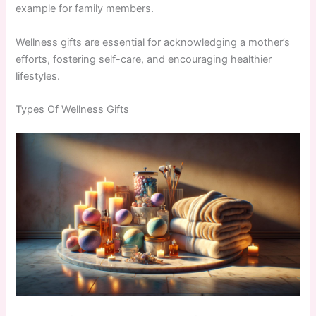
example for family members.
Wellness gifts are essential for acknowledging a mother’s
efforts, fostering self-care, and encouraging healthier
lifestyles.
Types Of Wellness Gifts