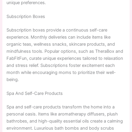
unique preferences.
Subscription Boxes
Subscription boxes provide a continuous self-care
experience. Monthly deliveries can include items like
organic teas, wellness snacks, skincare products, and
mindfulness tools. Popular options, such as TheraBox and
FabFitFun, curate unique experiences tailored to relaxation
and stress relief. Subscriptions foster excitement each
month while encouraging moms to prioritize their well-
being.
Spa And Self-Care Products
Spa and self-care products transform the home into a
personal oasis. Items like aromatherapy diffusers, plush
bathrobes, and high-quality essential oils create a calming
environment. Luxurious bath bombs and body scrubs