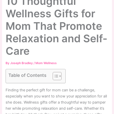
10 Thoughtful
Wellness Gifts for
Mom That Promote
Relaxation and Self-
Care
By
Joseph Bradley
/
Mom Wellness
Table of Contents
Finding the perfect gift for mom can be a challenge,
especially when you want to show your appreciation for all
she does. Wellness gifts offer a thoughtful way to pamper
her while promoting relaxation and self-care. Whether it’s