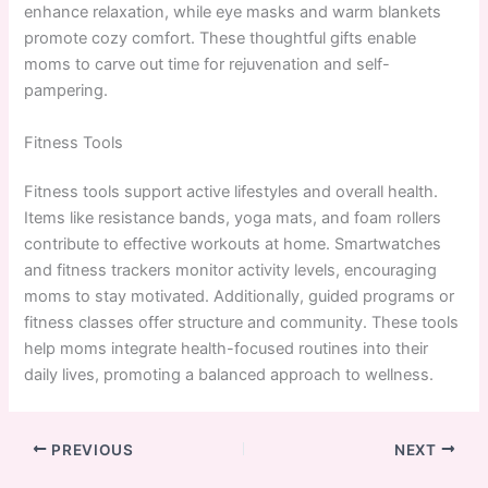
enhance relaxation, while eye masks and warm blankets
promote cozy comfort. These thoughtful gifts enable
moms to carve out time for rejuvenation and self-
pampering.
Fitness Tools
Fitness tools support active lifestyles and overall health.
Items like resistance bands, yoga mats, and foam rollers
contribute to effective workouts at home. Smartwatches
and fitness trackers monitor activity levels, encouraging
moms to stay motivated. Additionally, guided programs or
fitness classes offer structure and community. These tools
help moms integrate health-focused routines into their
daily lives, promoting a balanced approach to wellness.
PREVIOUS
NEXT