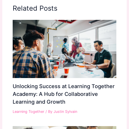
Related Posts
Unlocking Success at Learning Together
Academy: A Hub for Collaborative
Learning and Growth
Learning Together
/ By
Justin Sylvain