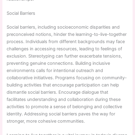
Social Barriers
Social barriers, including socioeconomic disparities and
preconceived notions, hinder the learning-to-live-together
process. Individuals from different backgrounds may face
challenges in accessing resources, leading to feelings of
exclusion. Stereotyping can further exacerbate tensions,
preventing genuine connections. Building inclusive
environments calls for intentional outreach and
collaborative initiatives. Programs focusing on community-
building activities that encourage participation can help
dismantle social barriers. Encourage dialogue that
facilitates understanding and collaboration during these
activities to promote a sense of belonging and collective
identity. Addressing social barriers paves the way for
stronger, more cohesive communities.