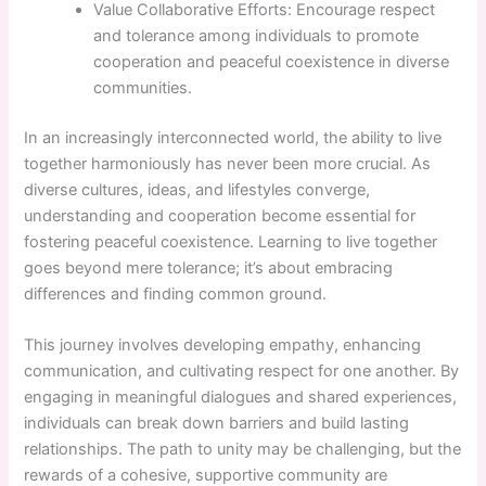
Value Collaborative Efforts: Encourage respect
and tolerance among individuals to promote
cooperation and peaceful coexistence in diverse
communities.
In an increasingly interconnected world, the ability to live
together harmoniously has never been more crucial. As
diverse cultures, ideas, and lifestyles converge,
understanding and cooperation become essential for
fostering peaceful coexistence. Learning to live together
goes beyond mere tolerance; it’s about embracing
differences and finding common ground.
This journey involves developing empathy, enhancing
communication, and cultivating respect for one another. By
engaging in meaningful dialogues and shared experiences,
individuals can break down barriers and build lasting
relationships. The path to unity may be challenging, but the
rewards of a cohesive, supportive community are