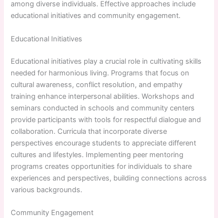
among diverse individuals. Effective approaches include
educational initiatives and community engagement.
Educational Initiatives
Educational initiatives play a crucial role in cultivating skills
needed for harmonious living. Programs that focus on
cultural awareness, conflict resolution, and empathy
training enhance interpersonal abilities. Workshops and
seminars conducted in schools and community centers
provide participants with tools for respectful dialogue and
collaboration. Curricula that incorporate diverse
perspectives encourage students to appreciate different
cultures and lifestyles. Implementing peer mentoring
programs creates opportunities for individuals to share
experiences and perspectives, building connections across
various backgrounds.
Community Engagement