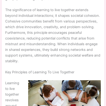
The significance of learning to live together extends
beyond individual interactions; it shapes societal cohesion.
Cohesive communities benefit from various perspectives,
which drive innovation, creativity, and problem-solving.
Furthermore, this principle encourages peaceful
coexistence, reducing potential conflicts that arise from
mistrust and misunderstanding. When individuals engage
in shared experiences, they build strong networks and
support systems, ultimately enhancing societal welfare and
stability.
Key Principles of Learning To Live Together
Learning
to live
together
revolves
around