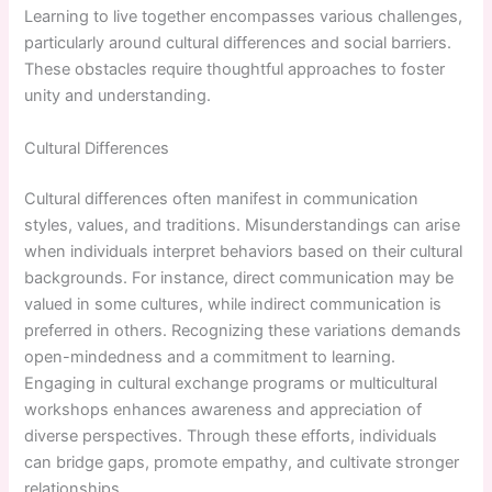
Learning to live together encompasses various challenges,
particularly around cultural differences and social barriers.
These obstacles require thoughtful approaches to foster
unity and understanding.
Cultural Differences
Cultural differences often manifest in communication
styles, values, and traditions. Misunderstandings can arise
when individuals interpret behaviors based on their cultural
backgrounds. For instance, direct communication may be
valued in some cultures, while indirect communication is
preferred in others. Recognizing these variations demands
open-mindedness and a commitment to learning.
Engaging in cultural exchange programs or multicultural
workshops enhances awareness and appreciation of
diverse perspectives. Through these efforts, individuals
can bridge gaps, promote empathy, and cultivate stronger
relationships.