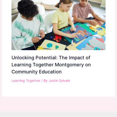
Unlocking Potential: The Impact of
Learning Together Montgomery on
Community Education
Learning Together
/ By
Justin Sylvain