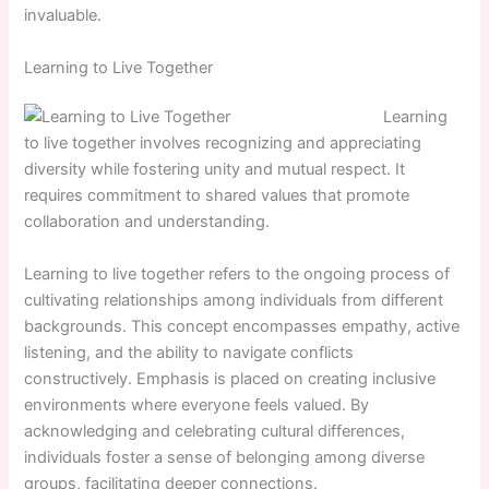
invaluable.
Learning to Live Together
Learning
to live together involves recognizing and appreciating
diversity while fostering unity and mutual respect. It
requires commitment to shared values that promote
collaboration and understanding.
Learning to live together refers to the ongoing process of
cultivating relationships among individuals from different
backgrounds. This concept encompasses empathy, active
listening, and the ability to navigate conflicts
constructively. Emphasis is placed on creating inclusive
environments where everyone feels valued. By
acknowledging and celebrating cultural differences,
individuals foster a sense of belonging among diverse
groups, facilitating deeper connections.