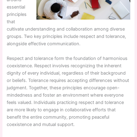
essential
principles
that
cultivate understanding and collaboration among diverse
groups. Two key principles include respect and tolerance,
alongside effective communication.
Respect and tolerance form the foundation of harmonious
coexistence. Respect involves recognizing the inherent
dignity of every individual, regardless of their background
or beliefs. Tolerance requires accepting differences without
judgment. Together, these principles encourage open-
mindedness and foster an environment where everyone
feels valued. Individuals practicing respect and tolerance
are more likely to engage in collaborative efforts that
benefit the entire community, promoting peaceful
coexistence and mutual support.