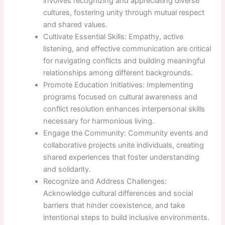
involves recognizing and appreciating diverse
cultures, fostering unity through mutual respect
and shared values.
Cultivate Essential Skills: Empathy, active
listening, and effective communication are critical
for navigating conflicts and building meaningful
relationships among different backgrounds.
Promote Education Initiatives: Implementing
programs focused on cultural awareness and
conflict resolution enhances interpersonal skills
necessary for harmonious living.
Engage the Community: Community events and
collaborative projects unite individuals, creating
shared experiences that foster understanding
and solidarity.
Recognize and Address Challenges:
Acknowledge cultural differences and social
barriers that hinder coexistence, and take
intentional steps to build inclusive environments.