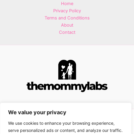
Home
Privacy Policy
Terms and Conditions
About
Contact
We value your privacy
Copyright © 2026 themommylabs.com | Powered by
We use cookies to enhance your browsing experience,
themommylabs.com
serve personalized ads or content, and analyze our traffic.