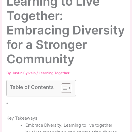
Learning to Live
Together:
Embracing Diversity
for a Stronger
Community
By
Justin Sylvain
/
Learning Together
Table of Contents
”
Key Takeaways
Embrace Diversity: Learning to live together