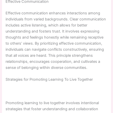
Effective Communication
Effective communication enhances interactions among
individuals from varied backgrounds. Clear communication
includes active listening, which allows for better
understanding and fosters trust. It involves expressing
thoughts and feelings honestly while remaining receptive
to others’ views. By prioritizing effective communication,
individuals can navigate conflicts constructively, ensuring
that all voices are heard. This principle strengthens
relationships, encourages cooperation, and cultivates a
sense of belonging within diverse communities.
Strategies for Promoting Learning To Live Together
Promoting learning to live together involves intentional
strategies that foster understanding and collaboration