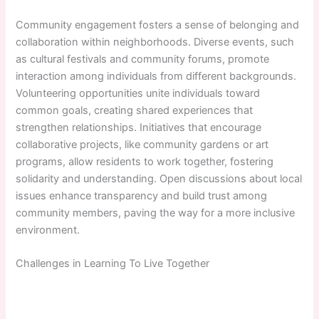
Community engagement fosters a sense of belonging and
collaboration within neighborhoods. Diverse events, such
as cultural festivals and community forums, promote
interaction among individuals from different backgrounds.
Volunteering opportunities unite individuals toward
common goals, creating shared experiences that
strengthen relationships. Initiatives that encourage
collaborative projects, like community gardens or art
programs, allow residents to work together, fostering
solidarity and understanding. Open discussions about local
issues enhance transparency and build trust among
community members, paving the way for a more inclusive
environment.
Challenges in Learning To Live Together