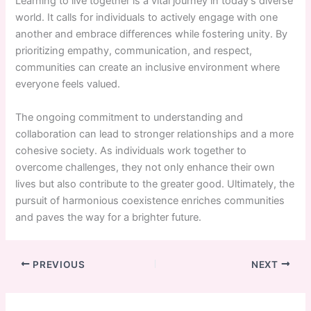
Learning to live together is a vital journey in today’s diverse
world. It calls for individuals to actively engage with one
another and embrace differences while fostering unity. By
prioritizing empathy, communication, and respect,
communities can create an inclusive environment where
everyone feels valued.
The ongoing commitment to understanding and
collaboration can lead to stronger relationships and a more
cohesive society. As individuals work together to
overcome challenges, they not only enhance their own
lives but also contribute to the greater good. Ultimately, the
pursuit of harmonious coexistence enriches communities
and paves the way for a brighter future.
PREVIOUS
NEXT